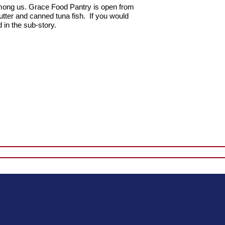
mong us.
Grace Food Pantry is open from
utter and canned tuna fish. If you would
 in the sub-story.