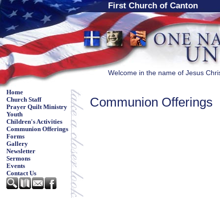
First Church of Canton
Welcome in the name of Jesus Chri
Home
Communion Offerings
Church Staff
Prayer Quilt Ministry
Youth
Children's Activities
Communion Offerings
Forms
Gallery
Newsletter
Sermons
Events
Contact Us