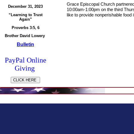
Grace Episcopal Church partnered 
December 31, 2023
10:00am-1:00pm on the third Thur
like to provide
nonperishable food
i
“Learning to Trust
Again”
Proverbs 3:5, 6
Brother David Lowery
Bulletin
PayPal
Online
Giving