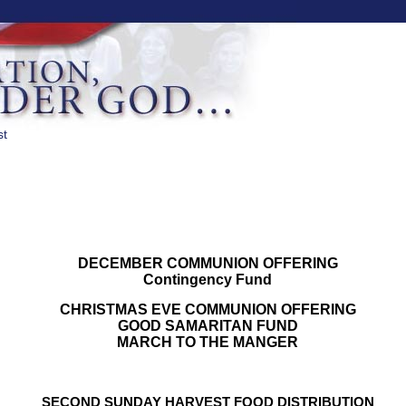
st
DECEMBER COMMUNION OFFERING
Contingency Fund
CHRISTMAS EVE COMMUNION OFFERING
GOOD SAMARITAN FUND
MARCH TO THE MANGER
SECOND SUNDAY HARVEST FOOD DISTRIBUTION