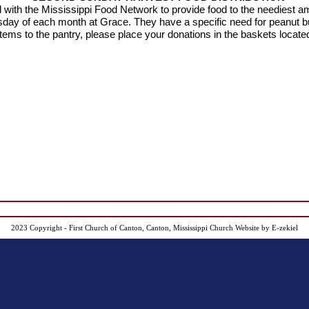
with the Mississippi Food Network to provide food to the neediest
a
sday of each month at Grace.
They have a specific need for peanut b
tems to the pantry, please place your donations in the baskets located
2023 Copyright - First Church of Canton, Canton, Mississippi
Church Website by E-zekiel